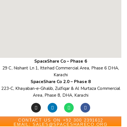
SpaceShare Co – Phase 6
29 C, Nishant Ln 1, Ittehad Commercial Area, Phase 6 DHA,
Karachi
SpaceShare Co 2.0 – Phase 8
223-C, Khayaban-e-Ghalib, Zulfiqar & Al Murtaza Commercial
Area, Phase 8, DHA, Karachi
CONTACT US ON +92 300 2391612
EMAIL: SALES@SPACESHARECO.ORG