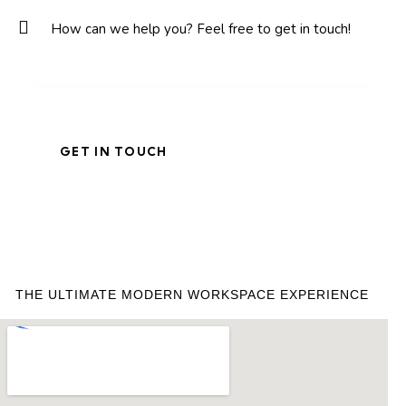
THE ULTIMATE MODERN WORKSPACE EXPERIENCE