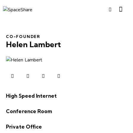
CO-FOUNDER
Helen Lambert
High Speed Internet
0%
Conference Room
0%
Private Office
8%