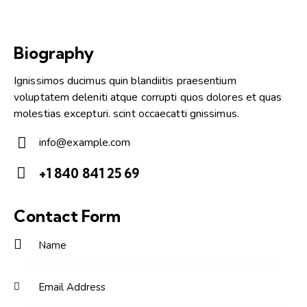
Biography
Ignissimos ducimus quin blandiitis praesentium
voluptatem deleniti atque corrupti quos dolores et quas
molestias excepturi. scint occaecatti gnissimus.
info@example.com
E-
+1 840 841 25 69
m
Ph
ail:
on
Contact Form
e: