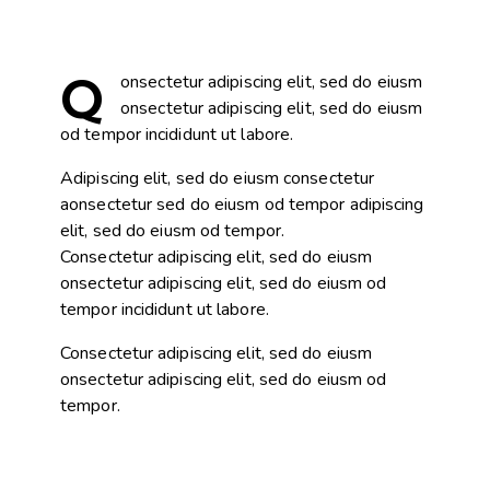
Q
onsectetur adipiscing elit, sed do eiusm
onsectetur adipiscing elit, sed do eiusm
od tempor incididunt ut labore.
Adipiscing elit, sed do eiusm consectetur
aonsectetur sed do eiusm od tempor adipiscing
elit, sed do eiusm od tempor.
Consectetur adipiscing elit, sed do eiusm
onsectetur adipiscing elit, sed do eiusm od
tempor incididunt ut labore.
Consectetur adipiscing elit, sed do eiusm
onsectetur adipiscing elit, sed do eiusm od
tempor.